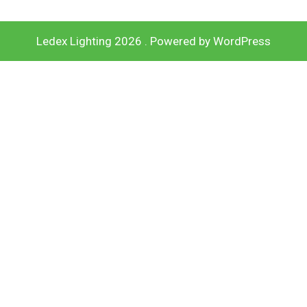
Ledex Lighting 2026 . Powered by WordPress