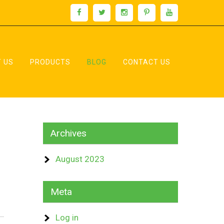
 US
PRODUCTS
BLOG
CONTACT US
Archives
August 2023
Meta
Log in