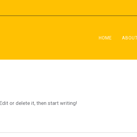
HOME
ABOUT
x
ing
it or delete it, then start writing!