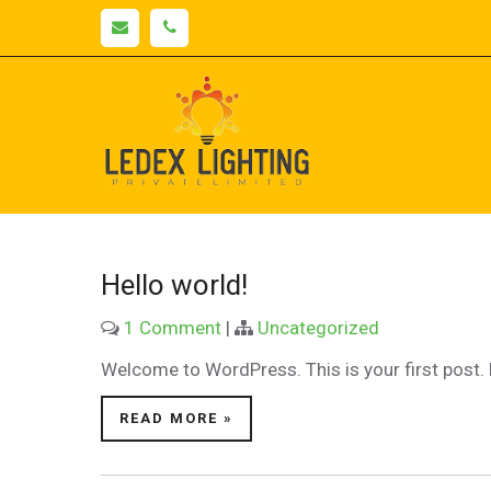
Skip
to
content
Lede
LED Lighting |
Manufacturers
Light
& Suppliers
PAN India
Hello world!
1 Comment
|
Uncategorized
Welcome to WordPress. This is your first post. Ed
READ MORE »